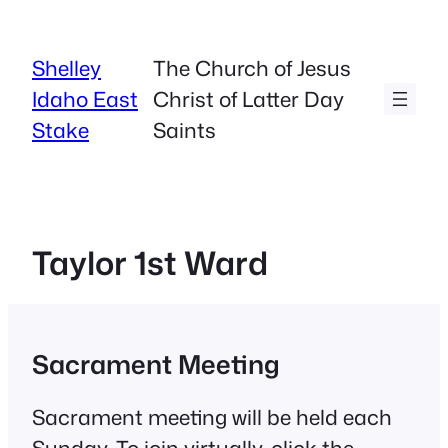
Skip
to
Shelley
The Church of Jesus
content
Idaho East
Christ of Latter Day
Stake
Saints
Taylor 1st Ward
Sacrament Meeting
Sacrament meeting will be held each
Sunday. To join virtually, click the