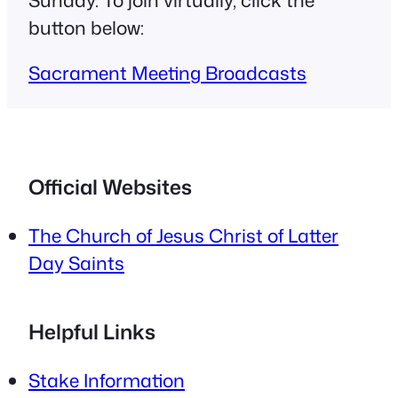
button below:
Sacrament Meeting Broadcasts
Official Websites
The Church of Jesus Christ of Latter
Day Saints
Helpful Links
Stake Information